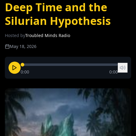
Deep Time and the
Silurian Hypothesis
Hosted by
Troubled Minds Radio
May 18, 2026
0:00
0:00