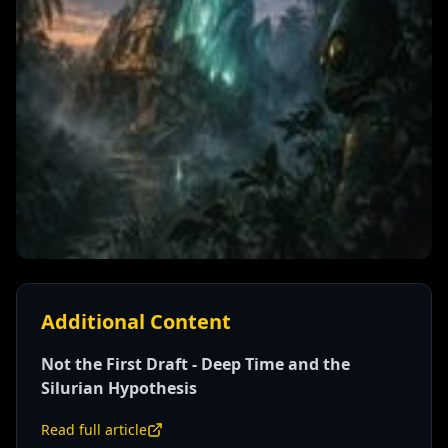
Additional Content
Not the First Draft - Deep Time and the
Silurian Hypothesis
Read full article