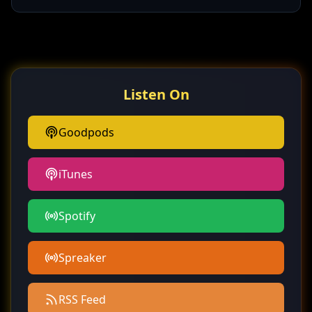
Listen On
Goodpods
iTunes
Spotify
Spreaker
RSS Feed