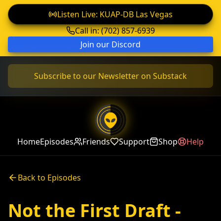
Listen Live: KUAP-DB Las Vegas
Call in: (702) 857-6939
Join our Discord
Subscribe to our Newsletter on Substack
Home
Episodes
Friends
Support
Shop
Help
Back to Episodes
Not the First Draft -