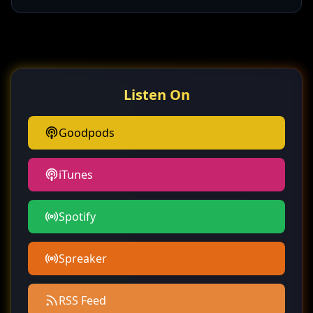
Listen On
Goodpods
iTunes
Spotify
Spreaker
RSS Feed