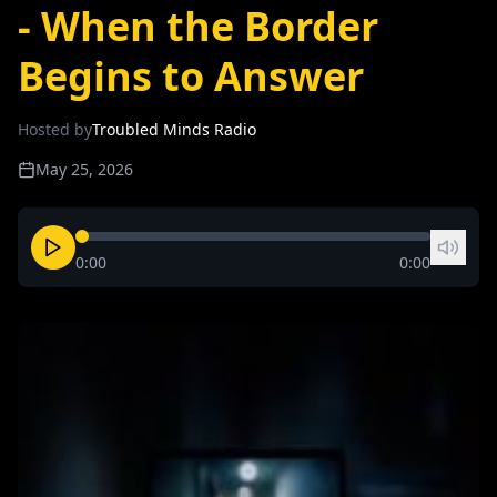
- When the Border
Begins to Answer
Hosted by
Troubled Minds Radio
May 25, 2026
0:00
0:00