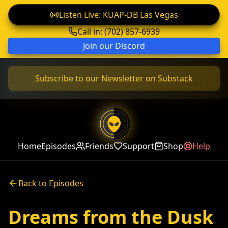
Listen Live: KUAP-DB Las Vegas
Call in: (702) 857-6939
Join our Discord
Subscribe to our Newsletter on Substack
Home
Episodes
Friends
Support
Shop
Help
Back to Episodes
Dreams from the Dusk