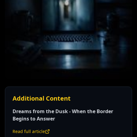
Additional Content
Dreams from the Dusk - When the Border
Begins to Answer
Read full article