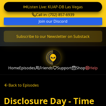
Listen Live: KUAP-DB Las Vegas
Call in: (702) 857-6939
Join our Discord
Subscribe to our Newsletter on Substack
Home
Episodes
Friends
Support
Shop
Help
Back to Episodes
Disclosure Day - Time