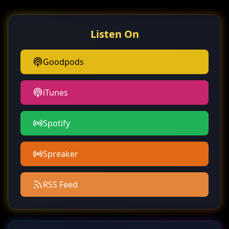
Listen On
Goodpods
iTunes
Spotify
Spreaker
RSS Feed