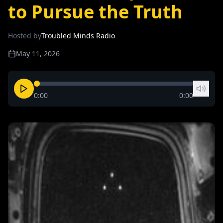
to Pursue the Truth
Hosted by
Troubled Minds Radio
May 11, 2026
0:00
0:00