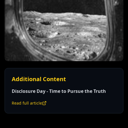
Additional Content
Disclosure Day - Time to Pursue the Truth
Read full article